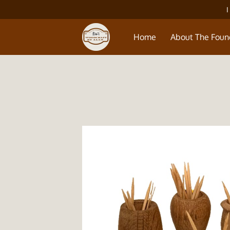
I
Home
About The Foun