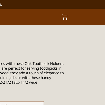
t.
ces with these Oak Toothpick Holders.
are perfect for serving toothpicks in
 wood, they add a touch of elegance to
 dining decor with these handy
2-2 1/2 tall x 1 1/2 wide