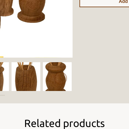
Add 
Related products