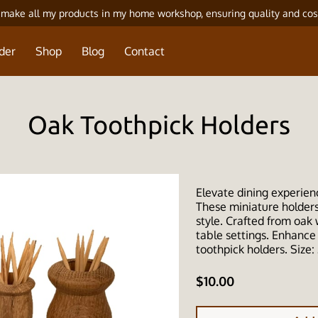
 make all my products in my home workshop, ensuring quality and cos
der
Shop
Blog
Contact
Oak Toothpick Holders
Elevate dining experien
These miniature holders 
style. Crafted from oak
table settings. Enhance
toothpick holders. Size: 
$10.00