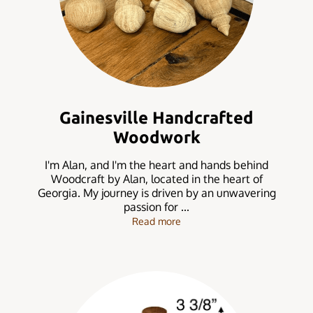
Gainesville Handcrafted
Woodwork
I'm Alan, and I'm the heart and hands behind
Woodcraft by Alan, located in the heart of
Georgia. My journey is driven by an unwavering
passion for ...
Gainesville Handcrafted Wo
Read more