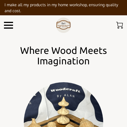
I make all my products in my home workshop, ensuring quality
and cost.
Where Wood Meets
Imagination